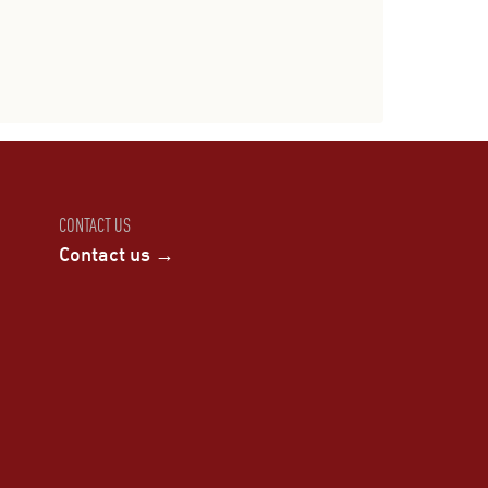
CONTACT US
Contact us →