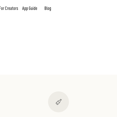
For Creators
App Guide
Blog