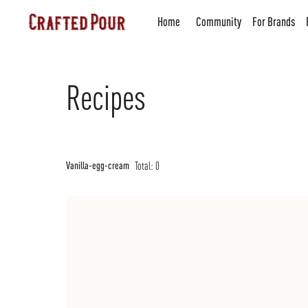
Home
Community
For Brands
Recipes
Total:
0
Vanilla-egg-cream