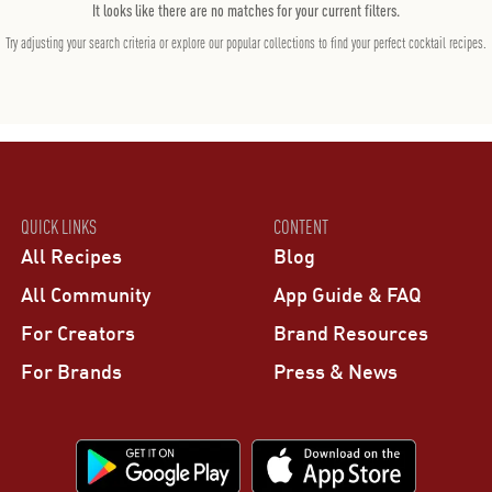
It looks like there are no matches for your current filters.
Try adjusting your search criteria or explore our popular collections to find your perfect cocktail recipes.
QUICK LINKS
CONTENT
All Recipes
Blog
All Community
App Guide & FAQ
For Creators
Brand Resources
For Brands
Press & News