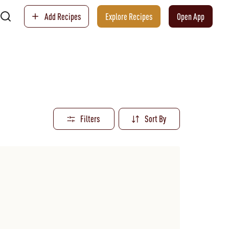
Add Recipes
Explore Recipes
Open App
Filters
Sort By