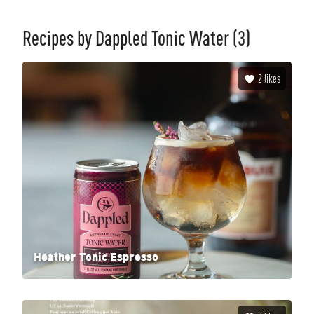
Recipes by
Dappled Tonic Water
(3)
2
likes
Heather Tonic Espresso