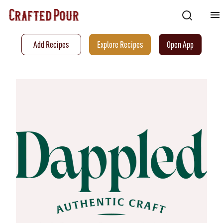
Add Recipes
Explore Recipes
Open App