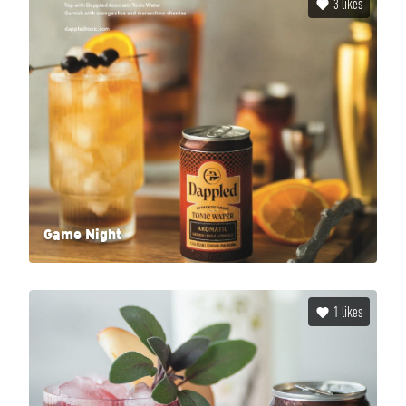
3
likes
Game Night
1
likes