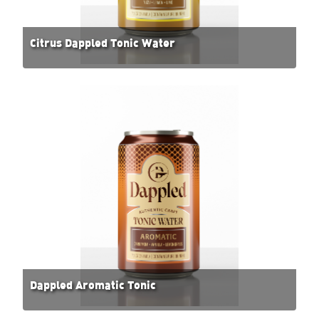
Citrus Dappled Tonic Water
Dappled Aromatic Tonic