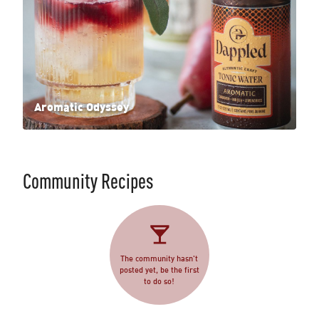
Aromatic Odyssey
Community Recipes
The community hasn't
posted yet, be the first
to do so!