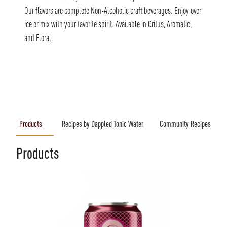
Our flavors are complete Non-Alcoholic craft beverages. Enjoy over
ice or mix with your favorite spirit. Available in Critus, Aromatic,
and Floral.
Products
Recipes by Dappled Tonic Water
Community Recipes
Products