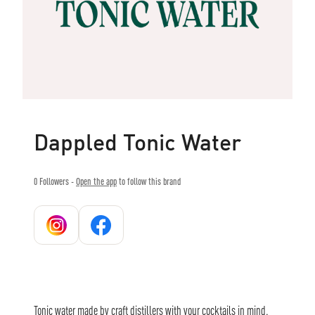
Dappled Tonic Water
0
Followers -
Open the app
to follow this brand
Tonic water made by craft distillers with your cocktails in mind.