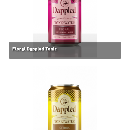
Floral Dappled Tonic