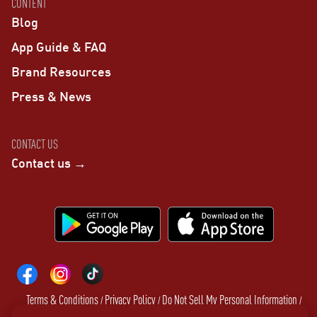
CONTENT
Blog
App Guide & FAQ
Brand Resources
Press & News
CONTACT US
Contact us →
Terms & Conditions
Privacy Policy
Do Not Sell My Personal Information
/
/
/