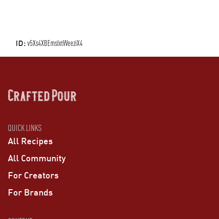
ID:
v5Xs4XBEmsIxtWeeziX4
QUICK LINKS
All Recipes
All Community
For Creators
For Brands