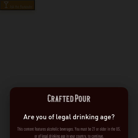
Ask the Bartender
Are you of legal drinking age?
This content features alcoholic beverages. You must be 21 or older in the US,
or of legal drinking age in your country, to continue.