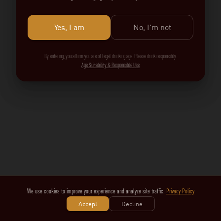
Yes, I am
No, I'm not
By entering, you affirm you are of legal drinking age. Please drink responsibly.
Age Suitability & Responsible Use
We use cookies to improve your experience and analyze site traffic.
Privacy Policy
Accept
Decline