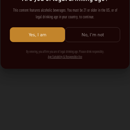
This content features alcoholic beverages. You must be 21 or older in the US, or of
legal drinking age in your country, to continue.
Yes, I am
No, I'm not
By entering, you affirm you are of legal drinking age. Please drink responsibly.
Age Suitability & Responsible Use