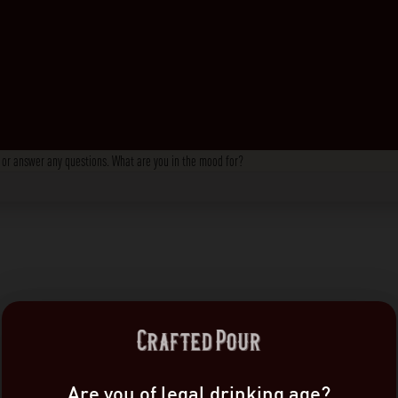
s, or answer any questions. What are you in the mood for?
Are you of legal drinking age?