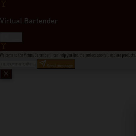
Virtual Bartender
Close
Welcome to the Virtual Bartender! I can help you find the perfect cocktail, explore product
Send message