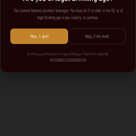
This content features alcoholic beverages. You must be 21 or older in the US, or of
legal drinking age in your country, to continue.
Yes, I am
No, I'm not
By entering, you affirm you are of legal drinking age. Please drink responsibly.
Age Suitability & Responsible Use