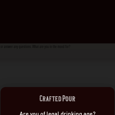
s, or answer any questions. What are you in the mood for?
Are you of legal drinking age?