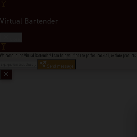
Virtual Bartender
Close
Welcome to the Virtual Bartender! I can help you find the perfect cocktail, explore product
Send message