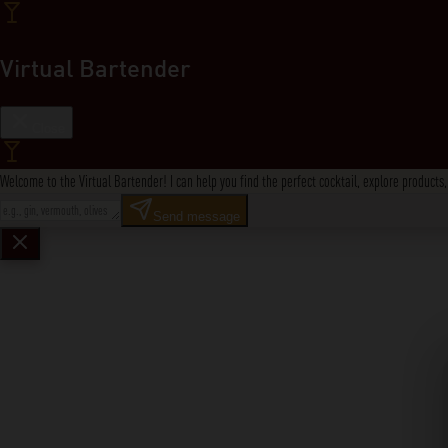
Virtual Bartender
Close
Welcome to the Virtual Bartender! I can help you find the perfect cocktail, explore product
Send message