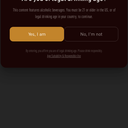
This content features alcoholic beverages. You must be 21 or older in the US, or of
legal drinking age in your country, to continue.
Yes, I am
No, I'm not
By entering, you affirm you are of legal drinking age. Please drink responsibly.
Age Suitability & Responsible Use