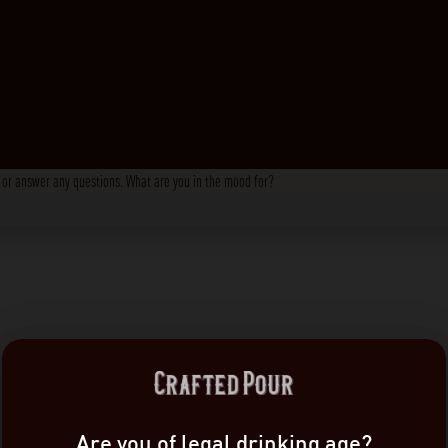
s, or answer any questions. What are you in the mood for?
Are you of legal drinking age?