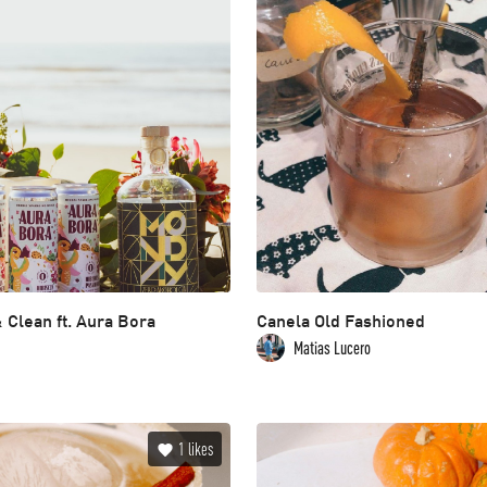
 Clean ft. Aura Bora
Canela Old Fashioned
Matias Lucero
1
likes