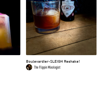
Boulevardier-SLEIGH Reshake!
The Flippin Mixologist