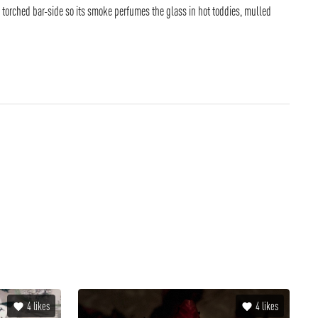
en torched bar-side so its smoke perfumes the glass in hot toddies, mulled
4
likes
4
likes