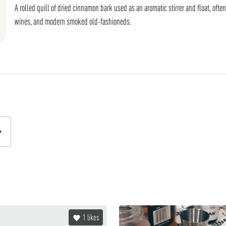
A rolled quill of dried cinnamon bark used as an aromatic stirrer and float, oft
wines, and modern smoked old-fashioneds.
1
likes