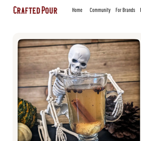
Home
Community
For Brands