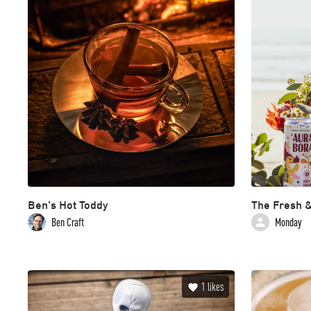
Ben's Hot Toddy
The Fresh &
Ben Craft
Monday
1
likes