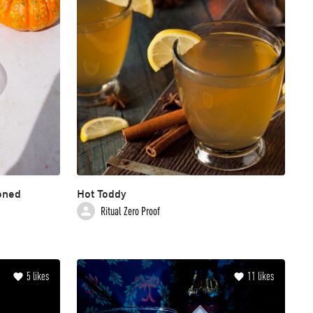
oned
Hot Toddy
Ritual Zero Proof
5
likes
11
likes