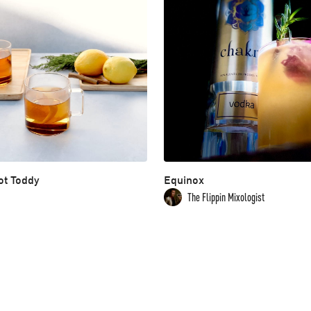
ot Toddy
Equinox
The Flippin Mixologist