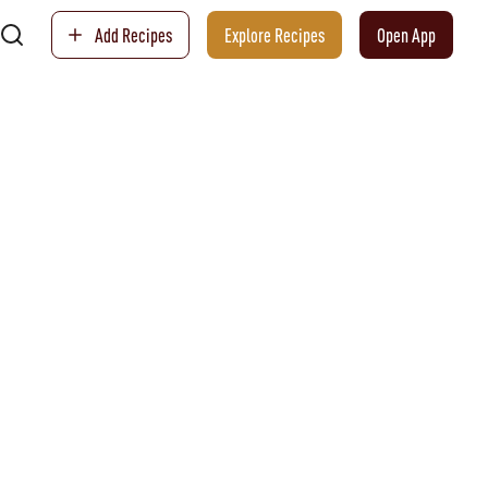
Add Recipes
Explore Recipes
Open App