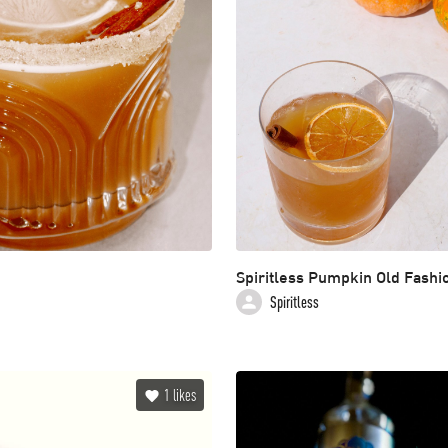
Spiritless Pumpkin Old Fashi
Spiritless
1
likes