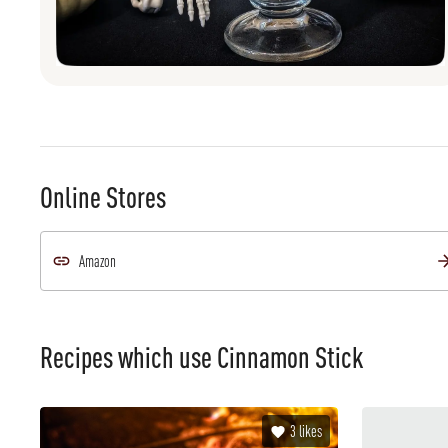
Online Stores
Amazon
Recipes which use
Cinnamon Stick
3
likes