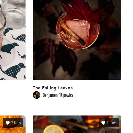
The Falling Leaves
Benjamen Filipowicz
2
likes
1
likes