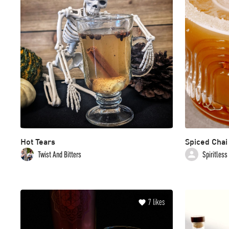
Hot Tears
Spiced Chai
Twist And Bitters
Spiritless
7
likes