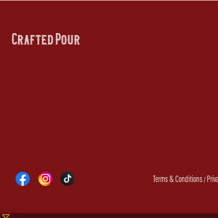
Terms & Conditions
Priv
/