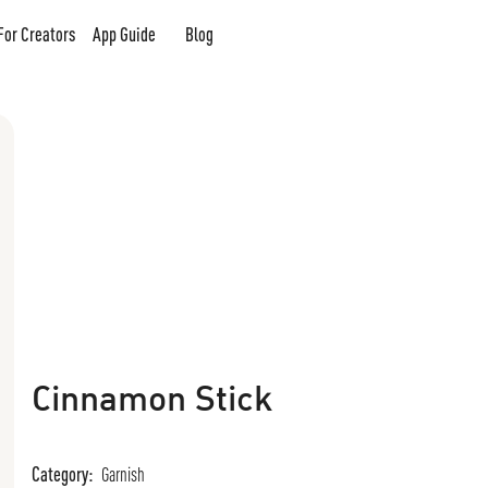
For Creators
App Guide
Blog
Cinnamon Stick
Category:
Garnish