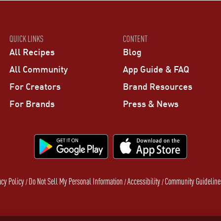
QUICK LINKS
CONTENT
All Recipes
Blog
All Community
App Guide & FAQ
For Creators
Brand Resources
For Brands
Press & News
acy Policy
Do Not Sell My Personal Information
Accessibility
Community Guideline
/
/
/