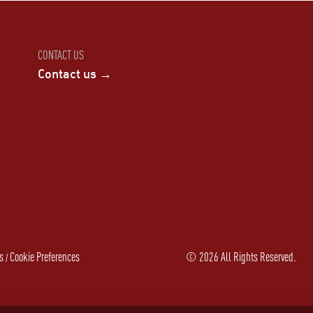
CONTACT US
Contact us →
s
Cookie Preferences
©
2026
All Rights Reserved.
/