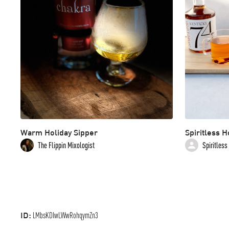
Warm Holiday Sipper
Spiritless H
The Flippin Mixologist
Spiritless
ID:
LMbsKDIwLWwRohqymZn3