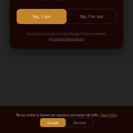
Yes, I am
No, I'm not
By entering, you affirm you are of legal drinking age. Please drink responsibly.
Age Suitability & Responsible Use
We use cookies to improve your experience and analyze site traffic.
Privacy Policy
Accept
Decline