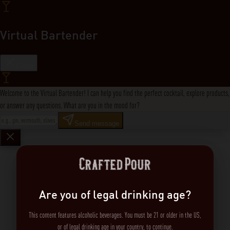
Virtual Bartender
Close
Welcome to the Virtual Bartender! I can help you find the perfect cocktail, explore products,
or answer any questions. What are you in the mood for?
Send message
Are you of legal drinking age?
This content features alcoholic beverages. You must be 21 or older in the US,
or of legal drinking age in your country, to continue.