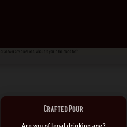
s, or answer any questions. What are you in the mood for?
Are you of legal drinking age?