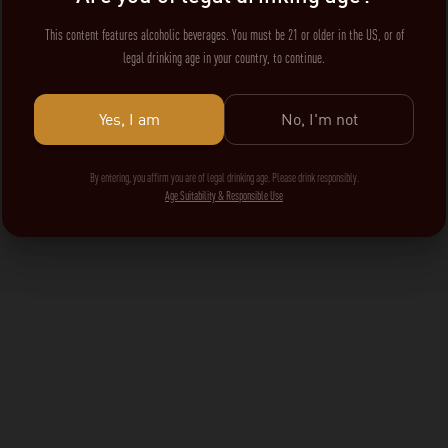
This content features alcoholic beverages. You must be 21 or older in the US, or of
legal drinking age in your country, to continue.
Yes, I am
No, I'm not
By entering, you affirm you are of legal drinking age. Please drink responsibly.
Age Suitability & Responsible Use