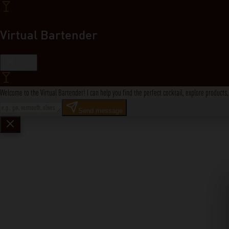
Virtual Bartender
Close
Welcome to the Virtual Bartender! I can help you find the perfect cocktail, explore product
Send message