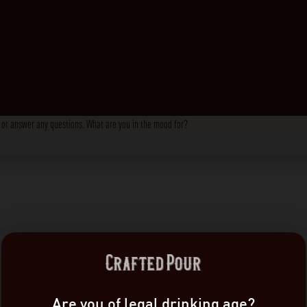
s, or answer any questions. What are you in the mood for?
Are you of legal drinking age?