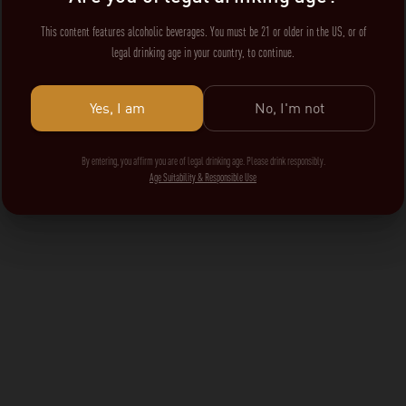
This content features alcoholic beverages. You must be 21 or older in the US, or of
legal drinking age in your country, to continue.
Yes, I am
No, I'm not
By entering, you affirm you are of legal drinking age. Please drink responsibly.
Age Suitability & Responsible Use