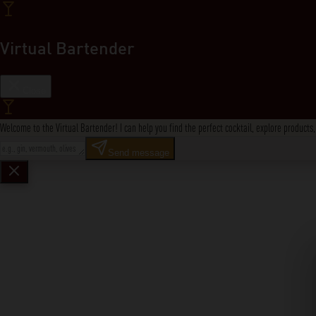
Virtual Bartender
Close
Welcome to the Virtual Bartender! I can help you find the perfect cocktail, explore product
Send message