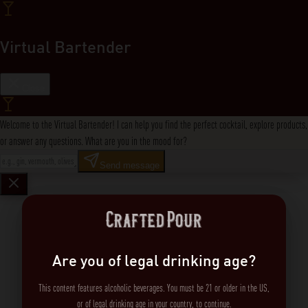
Virtual Bartender
Close
Welcome to the Virtual Bartender! I can help you find the perfect cocktail, explore products,
or answer any questions. What are you in the mood for?
Send message
Are you of legal drinking age?
This content features alcoholic beverages. You must be 21 or older in the US,
or of legal drinking age in your country, to continue.