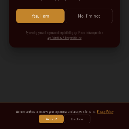
Yes, I am
No, I'm not
By entering, you affirm you are of legal drinking age. Please drink responsibly.
Age Suitability & Responsible Use
We use cookies to improve your experience and analyze site traffic.
Privacy Policy
Accept
Decline