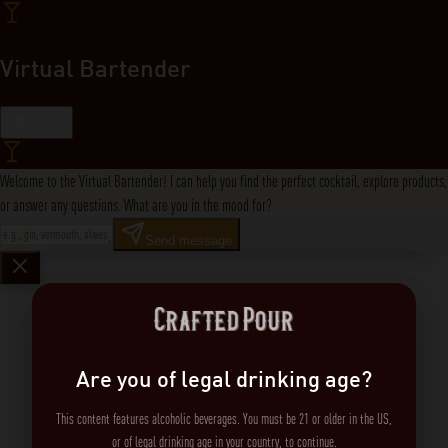
Virtual Bartender
Close
Welcome to the Virtual Bartender! I can help you find the perfect cocktail, explore products,
or answer any questions. What are you in the mood for?
Send message
Are you of legal drinking age?
This content features alcoholic beverages. You must be 21 or older in the US,
or of legal drinking age in your country, to continue.