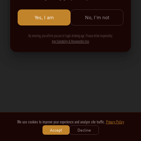
Yes, I am
No, I'm not
By entering, you affirm you are of legal drinking age. Please drink responsibly.
Age Suitability & Responsible Use
We use cookies to improve your experience and analyze site traffic.
Privacy Policy
Accept
Decline