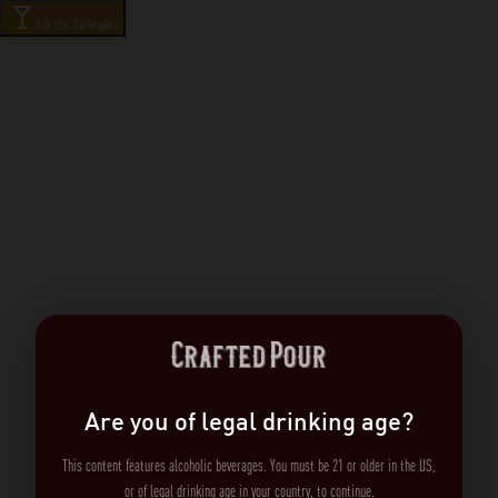
Ask the Bartender
Are you of legal drinking age?
This content features alcoholic beverages. You must be 21 or older in the US,
or of legal drinking age in your country, to continue.