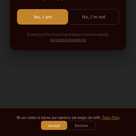
Yes, I am
No, I'm not
By entering, you affirm you are of legal drinking age. Please drink responsibly.
Age Suitability & Responsible Use
We use cookies to improve your experience and analyze site traffic.
Privacy Policy
Accept
Decline