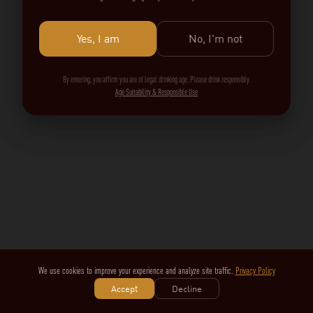
Yes, I am
No, I'm not
By entering, you affirm you are of legal drinking age. Please drink responsibly.
Age Suitability & Responsible Use
We use cookies to improve your experience and analyze site traffic.
Privacy Policy
Accept
Decline