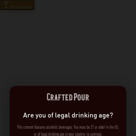
Ask the Bartender
Are you of legal drinking age?
This content features alcoholic beverages. You must be 21 or older in the US,
or of legal drinking age in your country, to continue.