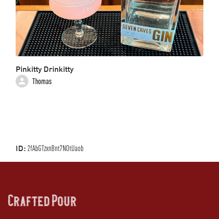
Pinkitty Drinkitty
Thomas
ID:
2fAbGTzxnBnt7NOtUaob