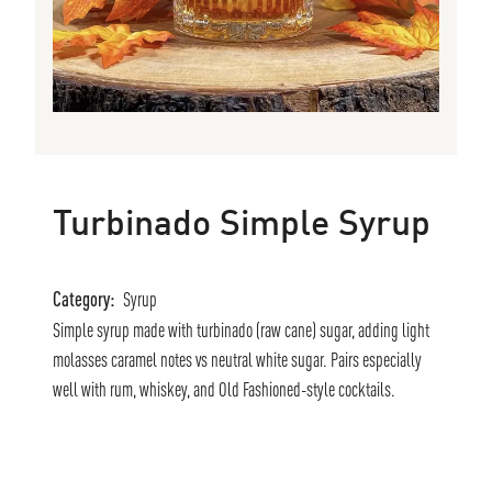
Turbinado Simple Syrup
Category:
Syrup
Simple syrup made with turbinado (raw cane) sugar, adding light
molasses caramel notes vs neutral white sugar. Pairs especially
well with rum, whiskey, and Old Fashioned-style cocktails.