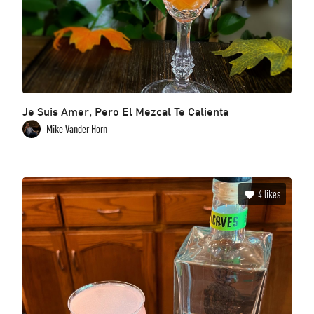
Je Suis Amer, Pero El Mezcal Te Calienta
Mike Vander Horn
4
likes