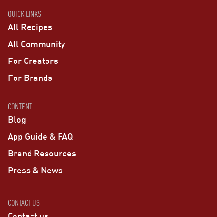
QUICK LINKS
All Recipes
All Community
For Creators
For Brands
CONTENT
Blog
App Guide & FAQ
Brand Resources
Press & News
CONTACT US
Contact us →