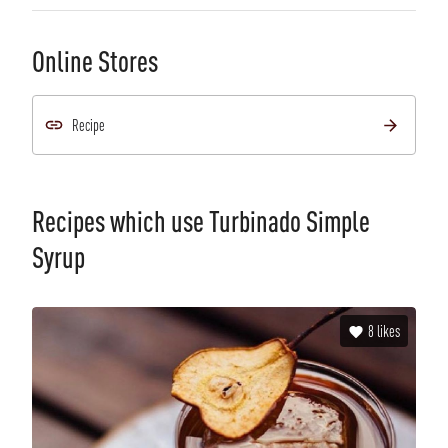
Online Stores
Recipe
Recipes which use
Turbinado Simple
Syrup
8
likes