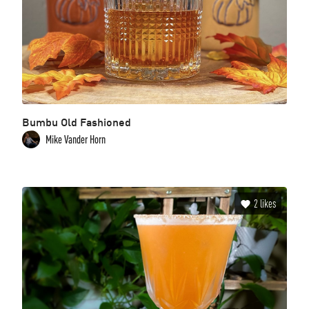
Bumbu Old Fashioned
Mike Vander Horn
2
likes