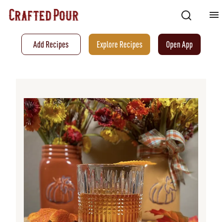
Add Recipes
Explore Recipes
Open App