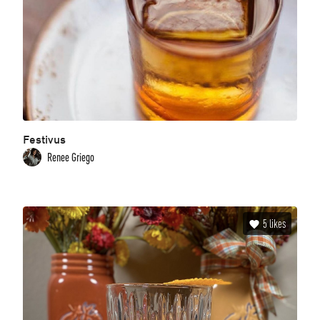
Festivus
Renee Griego
5
likes