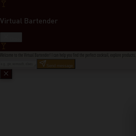
Virtual Bartender
Close
Welcome to the Virtual Bartender! I can help you find the perfect cocktail, explore product
Send message