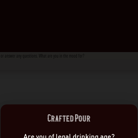
s, or answer any questions. What are you in the mood for?
Are you of legal drinking age?