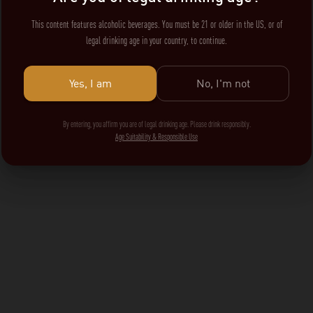
This content features alcoholic beverages. You must be 21 or older in the US, or of
legal drinking age in your country, to continue.
Yes, I am
No, I'm not
By entering, you affirm you are of legal drinking age. Please drink responsibly.
Age Suitability & Responsible Use