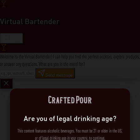
Virtual Bartender
Close
Welcome to the Virtual Bartender! I can help you find the perfect cocktail, explore products,
or answer any questions. What are you in the mood for?
Send message
Are you of legal drinking age?
This content features alcoholic beverages. You must be 21 or older in the US,
or of legal drinking age in your country, to continue.