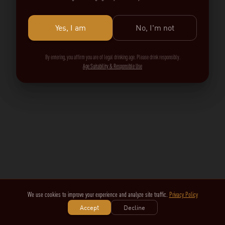
Yes, I am
No, I'm not
By entering, you affirm you are of legal drinking age. Please drink responsibly.
Age Suitability & Responsible Use
We use cookies to improve your experience and analyze site traffic.
Privacy Policy
Accept
Decline