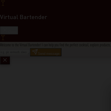
Virtual Bartender
Close
Welcome to the Virtual Bartender! I can help you find the perfect cocktail, explore product
Send message