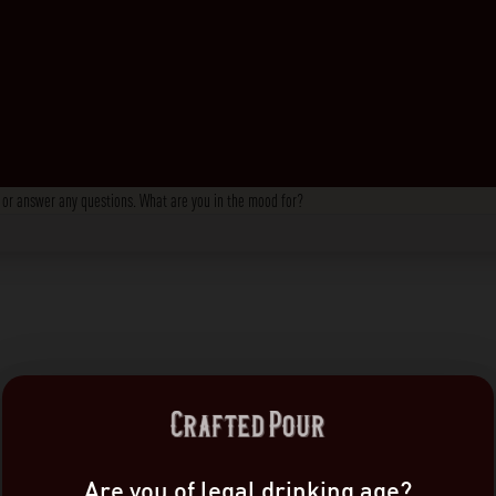
s, or answer any questions. What are you in the mood for?
Are you of legal drinking age?