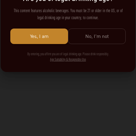
This content features alcoholic beverages. You must be 21 or older in the US, or of
legal drinking age in your country, to continue.
Yes, I am
No, I'm not
By entering, you affirm you are of legal drinking age. Please drink responsibly.
Age Suitability & Responsible Use