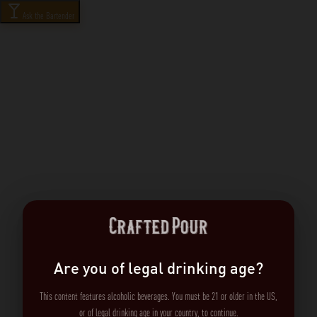
Ask the Bartender
Are you of legal drinking age?
This content features alcoholic beverages. You must be 21 or older in the US,
or of legal drinking age in your country, to continue.