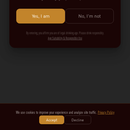
Yes, I am
No, I'm not
By entering, you affirm you are of legal drinking age. Please drink responsibly.
Age Suitability & Responsible Use
We use cookies to improve your experience and analyze site traffic.
Privacy Policy
Accept
Decline