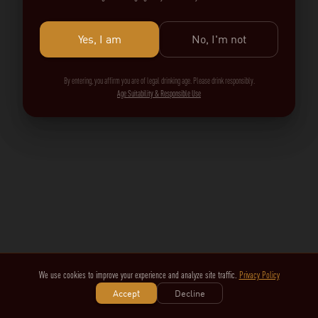
Yes, I am
No, I'm not
By entering, you affirm you are of legal drinking age. Please drink responsibly.
Age Suitability & Responsible Use
We use cookies to improve your experience and analyze site traffic.
Privacy Policy
Accept
Decline