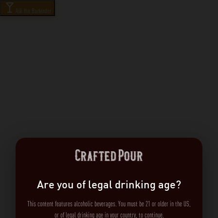
Ask the Bartender
Are you of legal drinking age?
This content features alcoholic beverages. You must be 21 or older in the US,
or of legal drinking age in your country, to continue.