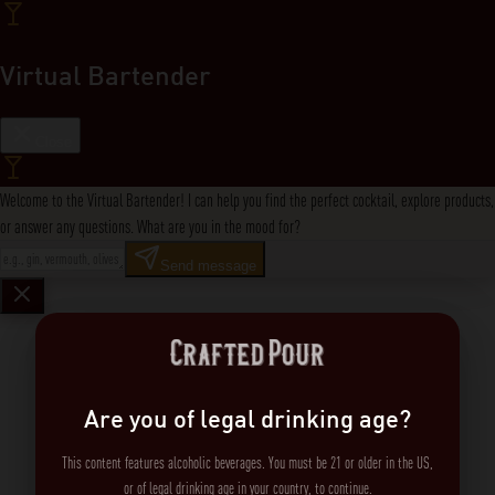
Virtual Bartender
Close
Welcome to the Virtual Bartender! I can help you find the perfect cocktail, explore products,
or answer any questions. What are you in the mood for?
Send message
Are you of legal drinking age?
This content features alcoholic beverages. You must be 21 or older in the US,
or of legal drinking age in your country, to continue.