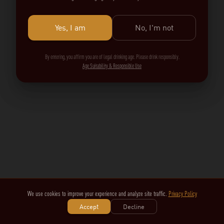
Yes, I am
No, I'm not
By entering, you affirm you are of legal drinking age. Please drink responsibly.
Age Suitability & Responsible Use
We use cookies to improve your experience and analyze site traffic.
Privacy Policy
Accept
Decline