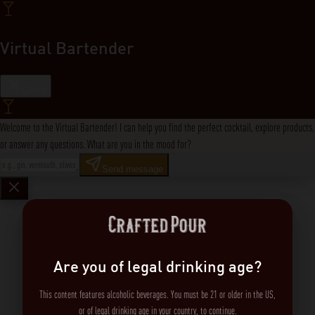
Virtual Bartender
Close
Welcome to the Virtual Bartender! I can help you find the perfect cocktail, explore products,
or answer any questions. What are you in the mood for?
Send message
Are you of legal drinking age?
This content features alcoholic beverages. You must be 21 or older in the US,
or of legal drinking age in your country, to continue.