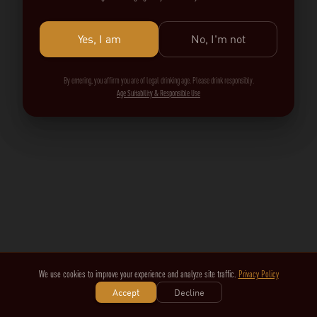
Yes, I am
No, I'm not
By entering, you affirm you are of legal drinking age. Please drink responsibly.
Age Suitability & Responsible Use
We use cookies to improve your experience and analyze site traffic.
Privacy Policy
Accept
Decline