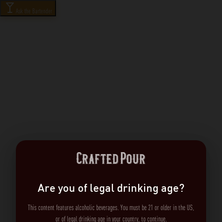
Ask the Bartender
Are you of legal drinking age?
This content features alcoholic beverages. You must be 21 or older in the US,
or of legal drinking age in your country, to continue.