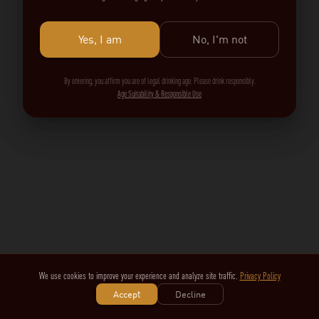
Yes, I am
No, I'm not
By entering, you affirm you are of legal drinking age. Please drink responsibly.
Age Suitability & Responsible Use
We use cookies to improve your experience and analyze site traffic.
Privacy Policy
Accept
Decline