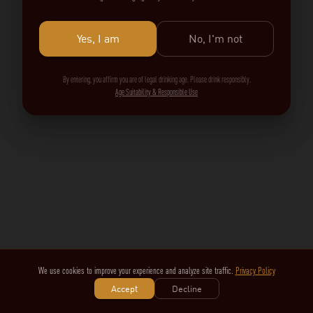
Yes, I am
No, I'm not
By entering, you affirm you are of legal drinking age. Please drink responsibly.
Age Suitability & Responsible Use
We use cookies to improve your experience and analyze site traffic.
Privacy Policy
Accept
Decline