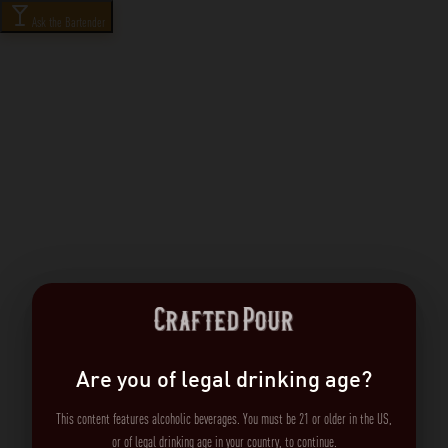
Ask the Bartender
Are you of legal drinking age?
This content features alcoholic beverages. You must be 21 or older in the US,
or of legal drinking age in your country, to continue.