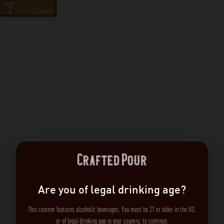
Ask the Bartender
Are you of legal drinking age?
This content features alcoholic beverages. You must be 21 or older in the US,
or of legal drinking age in your country, to continue.