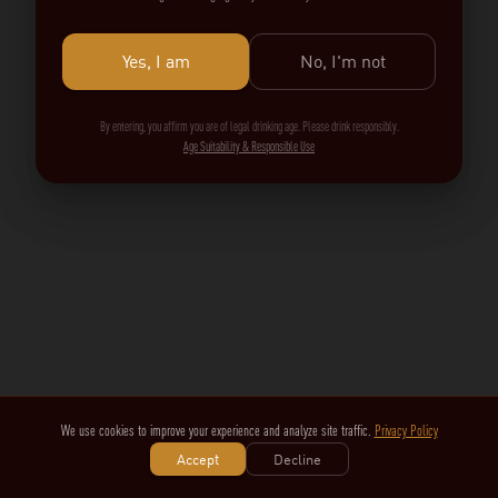
Yes, I am
No, I'm not
By entering, you affirm you are of legal drinking age. Please drink responsibly.
Age Suitability & Responsible Use
We use cookies to improve your experience and analyze site traffic.
Privacy Policy
Accept
Decline