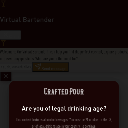
Virtual Bartender
Close
Welcome to the Virtual Bartender! I can help you find the perfect cocktail, explore products,
or answer any questions. What are you in the mood for?
Send message
Are you of legal drinking age?
This content features alcoholic beverages. You must be 21 or older in the US,
or of legal drinking age in your country, to continue.