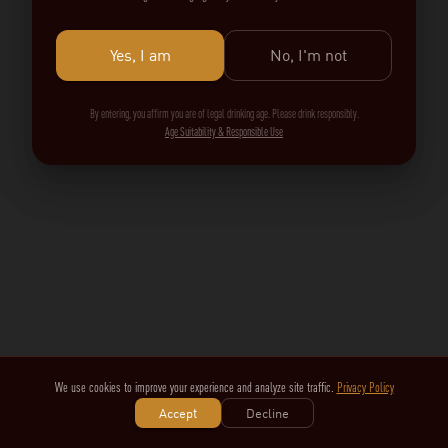
Yes, I am
No, I'm not
By entering, you affirm you are of legal drinking age. Please drink responsibly.
Age Suitability & Responsible Use
We use cookies to improve your experience and analyze site traffic.
Privacy Policy
Accept
Decline