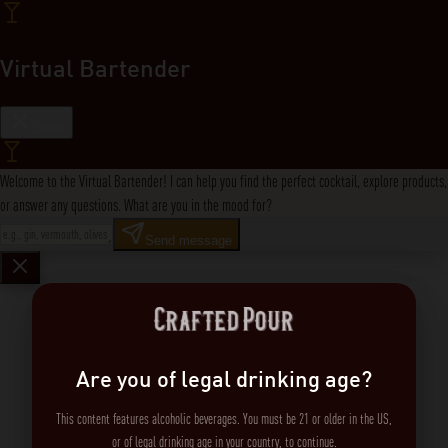
Virtual Bartender
Close
Welcome to the Virtual Bartender! I can help you find the perfect cocktail, explore products,
or answer any questions. What are you in the mood for?
Send message
Are you of legal drinking age?
This content features alcoholic beverages. You must be 21 or older in the US,
or of legal drinking age in your country, to continue.