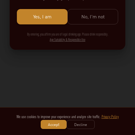
Yes, I am
No, I'm not
By entering, you affirm you are of legal drinking age. Please drink responsibly.
Age Suitability & Responsible Use
We use cookies to improve your experience and analyze site traffic.
Privacy Policy
Accept
Decline