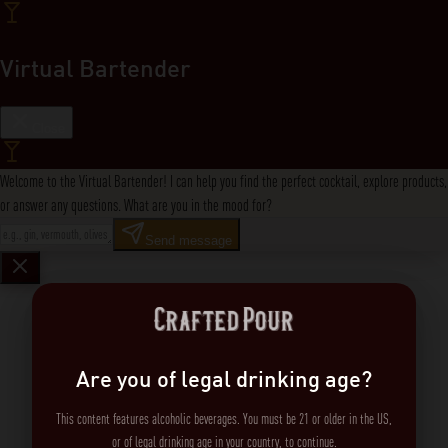
Virtual Bartender
Close
Welcome to the Virtual Bartender! I can help you find the perfect cocktail, explore products,
or answer any questions. What are you in the mood for?
Send message
Are you of legal drinking age?
This content features alcoholic beverages. You must be 21 or older in the US,
or of legal drinking age in your country, to continue.