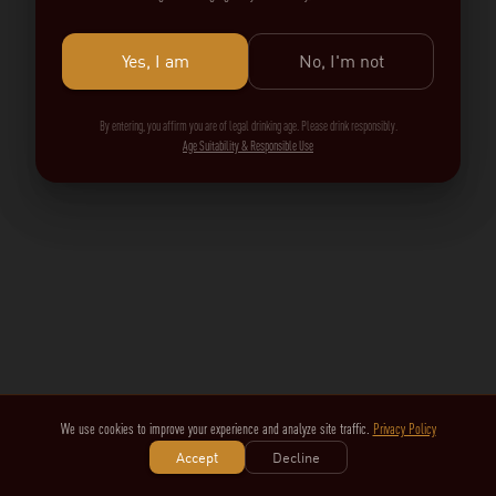
Yes, I am
No, I'm not
By entering, you affirm you are of legal drinking age. Please drink responsibly.
Age Suitability & Responsible Use
We use cookies to improve your experience and analyze site traffic.
Privacy Policy
Accept
Decline