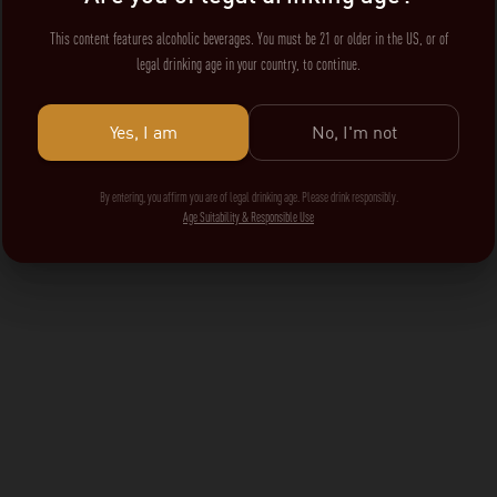
This content features alcoholic beverages. You must be 21 or older in the US, or of
legal drinking age in your country, to continue.
Yes, I am
No, I'm not
By entering, you affirm you are of legal drinking age. Please drink responsibly.
Age Suitability & Responsible Use