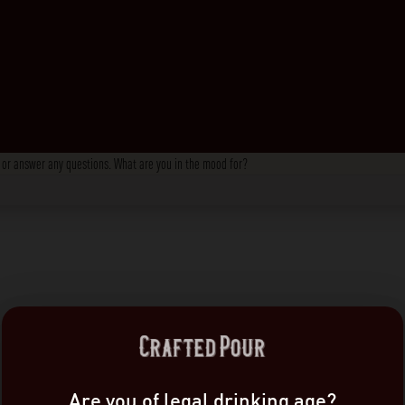
s, or answer any questions. What are you in the mood for?
Are you of legal drinking age?