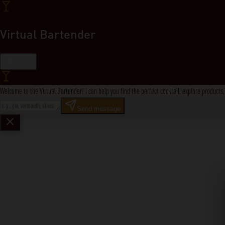
Virtual Bartender
Close
Welcome to the Virtual Bartender! I can help you find the perfect cocktail, explore product
Send message