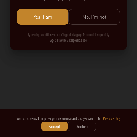
Yes, I am
No, I'm not
By entering, you affirm you are of legal drinking age. Please drink responsibly.
Age Suitability & Responsible Use
We use cookies to improve your experience and analyze site traffic.
Privacy Policy
Accept
Decline