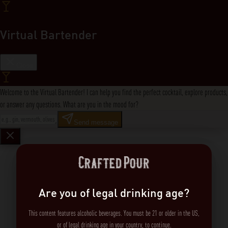
Virtual Bartender
Close
Welcome to the Virtual Bartender! I can help you find the perfect cocktail, explore products,
or answer any questions. What are you in the mood for?
Send message
Are you of legal drinking age?
This content features alcoholic beverages. You must be 21 or older in the US,
or of legal drinking age in your country, to continue.