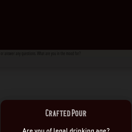
s, or answer any questions. What are you in the mood for?
Are you of legal drinking age?