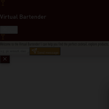
Virtual Bartender
Close
Welcome to the Virtual Bartender! I can help you find the perfect cocktail, explore product
Send message