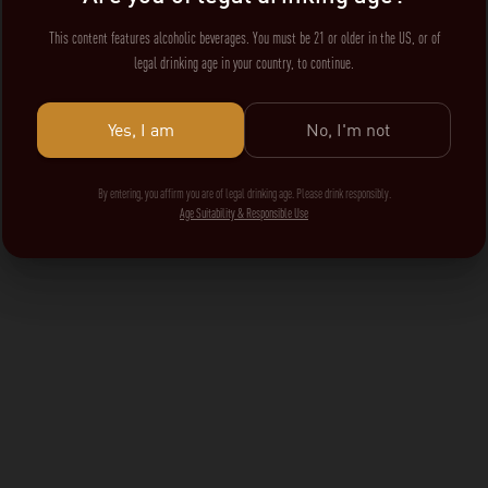
This content features alcoholic beverages. You must be 21 or older in the US, or of
legal drinking age in your country, to continue.
Yes, I am
No, I'm not
By entering, you affirm you are of legal drinking age. Please drink responsibly.
Age Suitability & Responsible Use