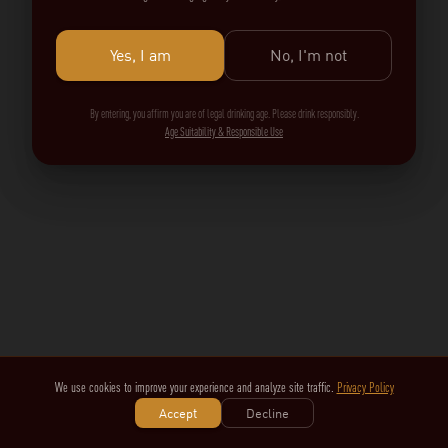
Yes, I am
No, I'm not
By entering, you affirm you are of legal drinking age. Please drink responsibly.
Age Suitability & Responsible Use
We use cookies to improve your experience and analyze site traffic.
Privacy Policy
Accept
Decline