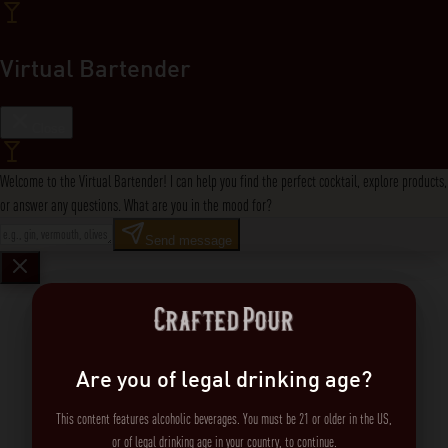
Virtual Bartender
Close
Welcome to the Virtual Bartender! I can help you find the perfect cocktail, explore products,
or answer any questions. What are you in the mood for?
Send message
Are you of legal drinking age?
This content features alcoholic beverages. You must be 21 or older in the US,
or of legal drinking age in your country, to continue.