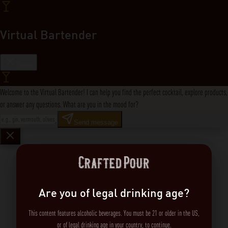
Virtual Bartender
Close
Welcome to the Virtual Bartender! I can help you find the perfect cocktail, explore products,
or answer any questions. What are you in the mood for?
Send message
Are you of legal drinking age?
This content features alcoholic beverages. You must be 21 or older in the US,
or of legal drinking age in your country, to continue.