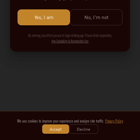
Yes, I am
No, I'm not
By entering, you affirm you are of legal drinking age. Please drink responsibly.
Age Suitability & Responsible Use
We use cookies to improve your experience and analyze site traffic.
Privacy Policy
Accept
Decline