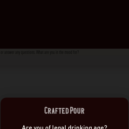
s, or answer any questions. What are you in the mood for?
Are you of legal drinking age?