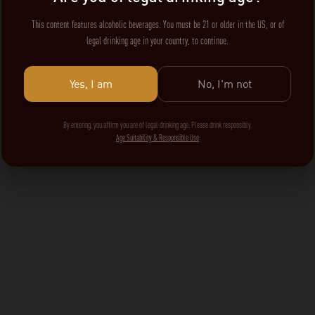
This content features alcoholic beverages. You must be 21 or older in the US, or of
legal drinking age in your country, to continue.
Yes, I am
No, I'm not
By entering, you affirm you are of legal drinking age. Please drink responsibly.
Age Suitability & Responsible Use