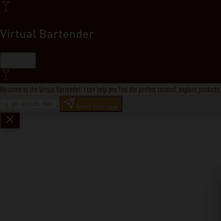
Virtual Bartender
Close
Welcome to the Virtual Bartender! I can help you find the perfect cocktail, explore product
Send message