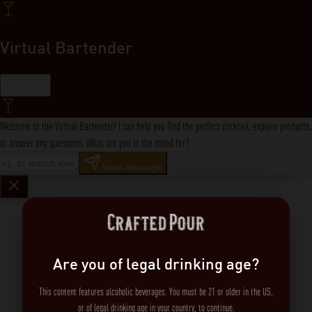
Virtual Bartender
Close
Welcome to the Virtual Bartender! I can help you find the perfect cocktail, explore products,
or answer any questions. What are you in the mood for?
Send message
Are you of legal drinking age?
This content features alcoholic beverages. You must be 21 or older in the US,
or of legal drinking age in your country, to continue.