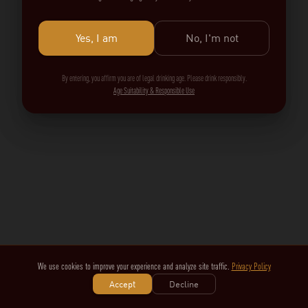
Yes, I am
No, I'm not
By entering, you affirm you are of legal drinking age. Please drink responsibly.
Age Suitability & Responsible Use
We use cookies to improve your experience and analyze site traffic.
Privacy Policy
Accept
Decline