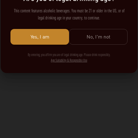
This content features alcoholic beverages. You must be 21 or older in the US, or of
legal drinking age in your country, to continue.
Yes, I am
No, I'm not
By entering, you affirm you are of legal drinking age. Please drink responsibly.
Age Suitability & Responsible Use