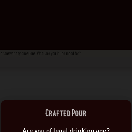
s, or answer any questions. What are you in the mood for?
Are you of legal drinking age?