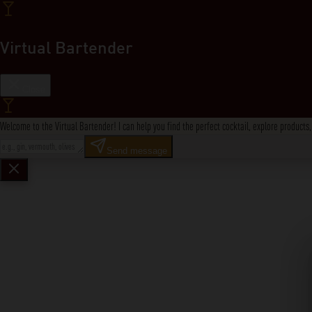
Virtual Bartender
Close
Welcome to the Virtual Bartender! I can help you find the perfect cocktail, explore product
Send message