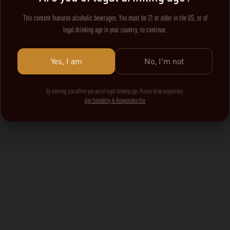
This content features alcoholic beverages. You must be 21 or older in the US, or of
legal drinking age in your country, to continue.
Yes, I am
No, I'm not
By entering, you affirm you are of legal drinking age. Please drink responsibly.
Age Suitability & Responsible Use