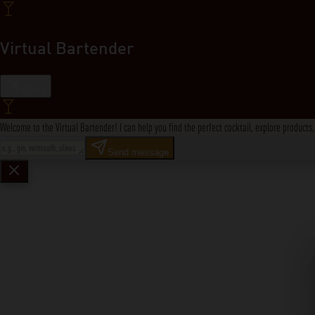
Virtual Bartender
Close
Welcome to the Virtual Bartender! I can help you find the perfect cocktail, explore product
Send message