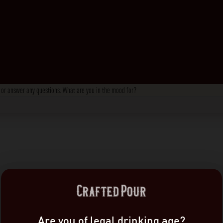
s, or answer any questions. What are you in the mood for?
Are you of legal drinking age?