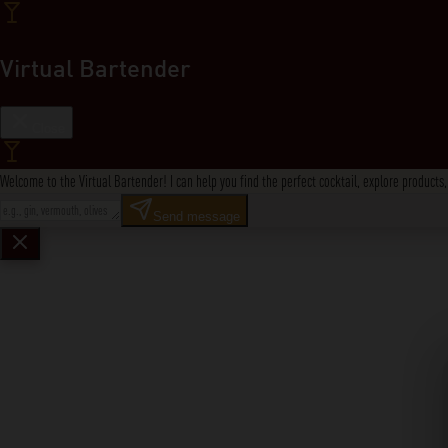
Virtual Bartender
Close
Welcome to the Virtual Bartender! I can help you find the perfect cocktail, explore product
Send message