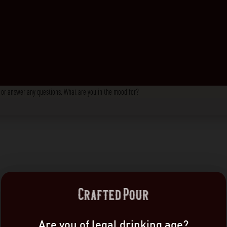
s, or answer any questions. What are you in the mood for?
Are you of legal drinking age?