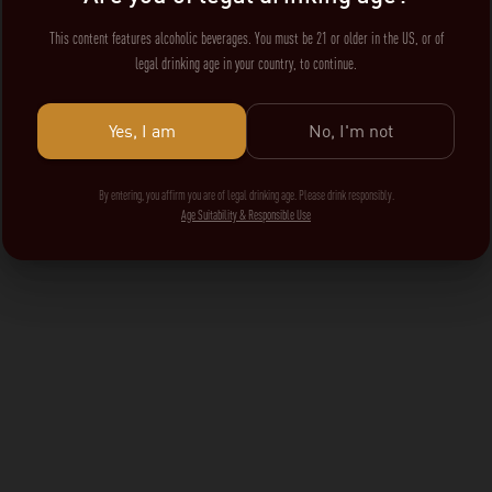
This content features alcoholic beverages. You must be 21 or older in the US, or of
legal drinking age in your country, to continue.
Yes, I am
No, I'm not
By entering, you affirm you are of legal drinking age. Please drink responsibly.
Age Suitability & Responsible Use