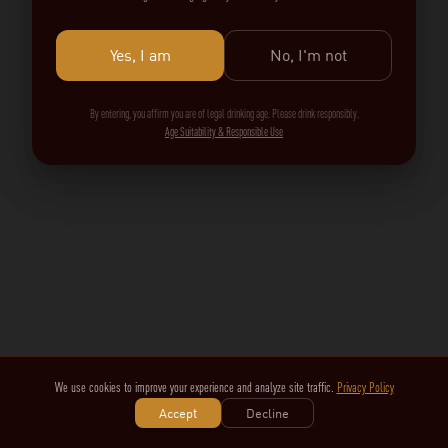
Yes, I am
No, I'm not
By entering, you affirm you are of legal drinking age. Please drink responsibly.
Age Suitability & Responsible Use
We use cookies to improve your experience and analyze site traffic.
Privacy Policy
Accept
Decline