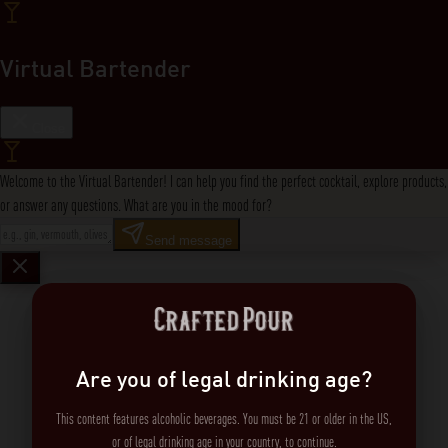
Virtual Bartender
Close
Welcome to the Virtual Bartender! I can help you find the perfect cocktail, explore products,
or answer any questions. What are you in the mood for?
Send message
Are you of legal drinking age?
This content features alcoholic beverages. You must be 21 or older in the US,
or of legal drinking age in your country, to continue.