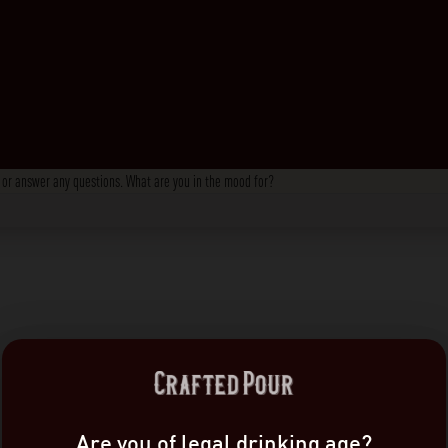
s, or answer any questions. What are you in the mood for?
Are you of legal drinking age?