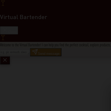
Virtual Bartender
Close
Welcome to the Virtual Bartender! I can help you find the perfect cocktail, explore product
Send message