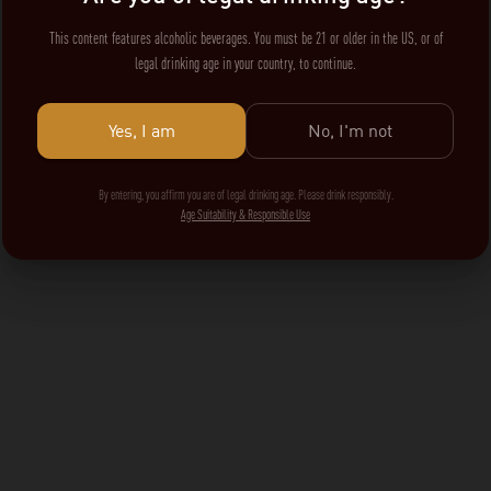
This content features alcoholic beverages. You must be 21 or older in the US, or of
legal drinking age in your country, to continue.
Yes, I am
No, I'm not
By entering, you affirm you are of legal drinking age. Please drink responsibly.
Age Suitability & Responsible Use