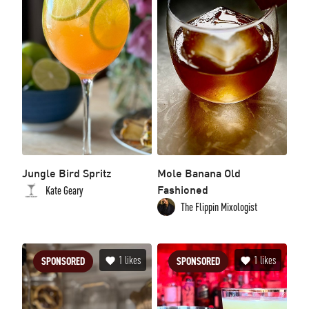
Jungle Bird Spritz
Mole Banana Old
Fashioned
Kate Geary
The Flippin Mixologist
1
likes
1
likes
SPONSORED
SPONSORED