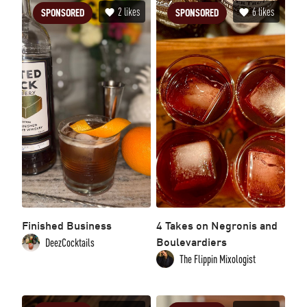
2
likes
6
likes
SPONSORED
SPONSORED
Finished Business
4 Takes on Negronis and
Boulevardiers
DeezCocktails
The Flippin Mixologist