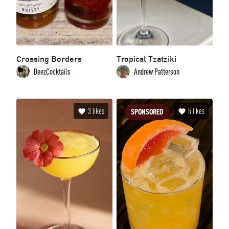
Crossing Borders
Tropical Tzatziki
DeezCocktails
Andrew Patterson
3
likes
5
likes
SPONSORED