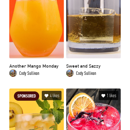
Another Mango Monday
Sweet and Sazzy
Cody Sullivan
Cody Sullivan
4
likes
1
likes
SPONSORED