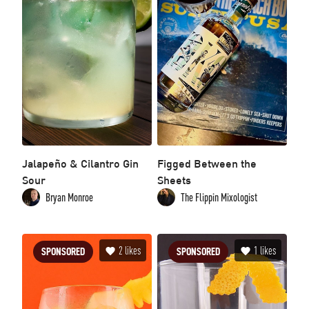
Jalapeño & Cilantro Gin
Figged Between the
Sour
Sheets
Bryan Monroe
The Flippin Mixologist
2
likes
1
likes
SPONSORED
SPONSORED