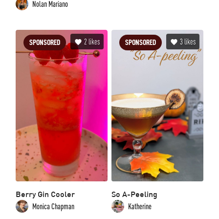
Nolan Mariano
2
likes
3
likes
SPONSORED
SPONSORED
Berry Gin Cooler
So A-Peeling
Monica Chapman
Katherine