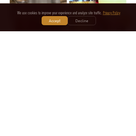
We use cookies to improve your experience and analyze site traffic.
Privacy Policy
Accept
Decline
Cherry on Top, Eh?
Dublin Minstrel
DeezCocktails
Nolan Mariano
4
likes
1
likes
SPONSORED