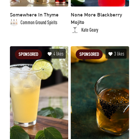
Somewhere In Thyme
None More Blackberry
Mojito
Common Ground Spirits
Kate Geary
4
likes
3
likes
SPONSORED
SPONSORED