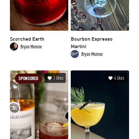
Scorched Earth
Bourbon Espresso
Martini
Bryan Monroe
Bryan Monroe
1
likes
4
likes
SPONSORED