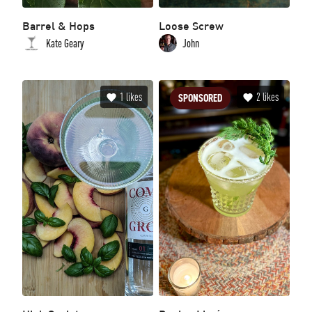
Barrel & Hops
Loose Screw
Kate Geary
John
1
likes
2
likes
SPONSORED