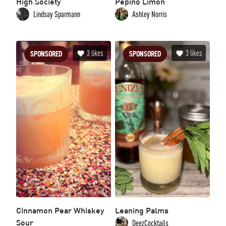
High Society
Pepino Limón
Lindsay Sparmann
Ashley Norris
3
likes
3
likes
SPONSORED
SPONSORED
Cinnamon Pear Whiskey
Leaning Palms
Sour
DeezCocktails