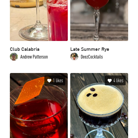
Club Calabria
Late Summer Rye
Andrew Patterson
DeezCocktails
1
likes
4
likes