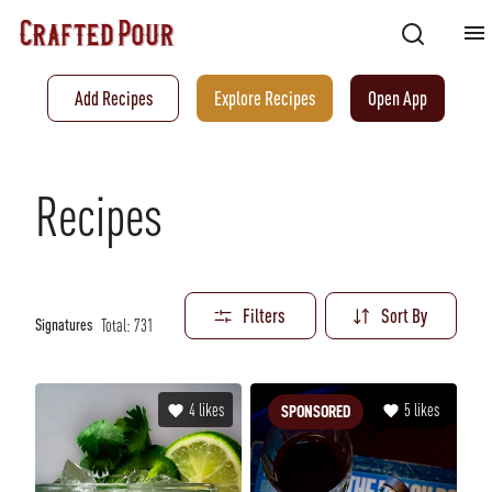
Add Recipes
Explore Recipes
Open App
Recipes
Filters
Sort By
Total:
731
Signatures
4
likes
5
likes
SPONSORED