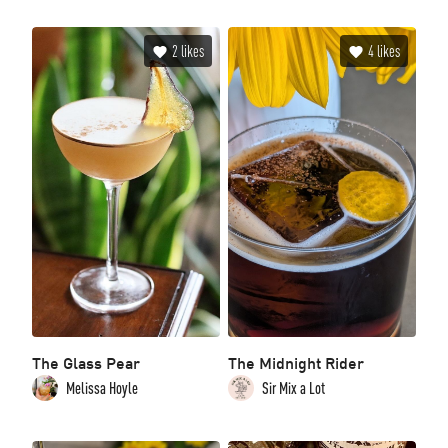
2
likes
4
likes
The Glass Pear
The Midnight Rider
Melissa Hoyle
Sir Mix a Lot