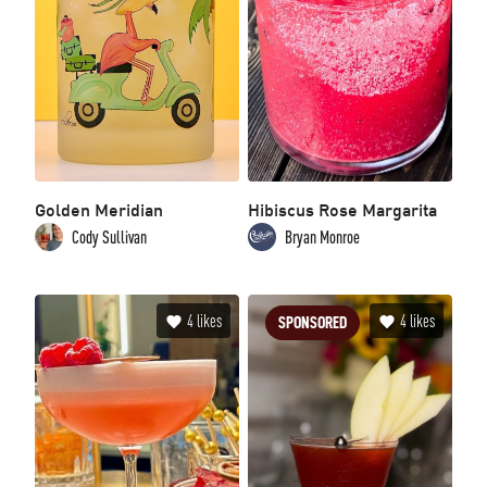
Golden Meridian
Hibiscus Rose Margarita
Cody Sullivan
Bryan Monroe
4
likes
4
likes
SPONSORED