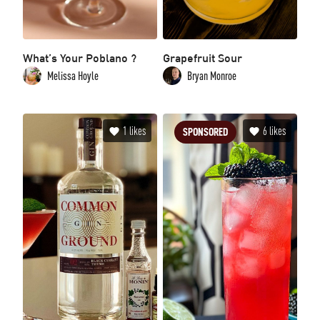
What’s Your Poblano ?
Grapefruit Sour
Melissa Hoyle
Bryan Monroe
1
likes
6
likes
SPONSORED