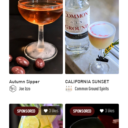
Autumn Sipper
CALIFORNIA SUNSET
Joe Izzo
Common Ground Spirits
3
likes
3
likes
SPONSORED
SPONSORED