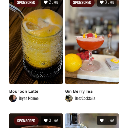
2
likes
3
likes
SPONSORED
SPONSORED
Bourbon Latte
Gin Berry Tea
Bryan Monroe
DeezCocktails
3
likes
1
likes
SPONSORED