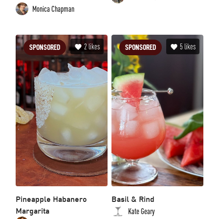
Monica Chapman
2
likes
5
likes
SPONSORED
SPONSORED
Pineapple Habanero
Basil & Rind
Margarita
Kate Geary