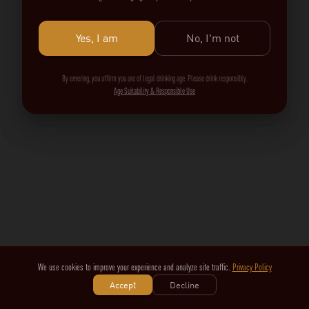
Yes, I am
No, I'm not
By entering, you affirm you are of legal drinking age. Please drink responsibly.
Age Suitability & Responsible Use
We use cookies to improve your experience and analyze site traffic.
Privacy Policy
Accept
Decline