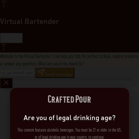
Virtual Bartender
Close
Welcome to the Virtual Bartender! I can help you find the perfect cocktail, explore products,
or answer any questions. What are you in the mood for?
Send message
Are you of legal drinking age?
This content features alcoholic beverages. You must be 21 or older in the US,
or of legal drinking age in your country, to continue.