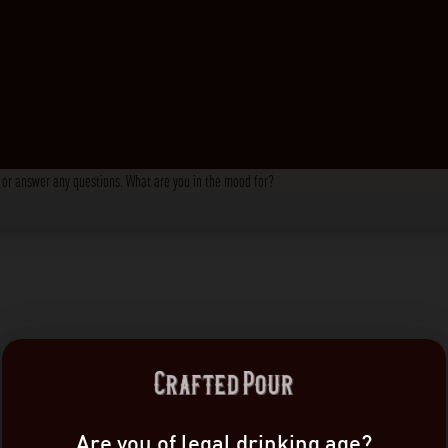
s, or answer any questions. What are you in the mood for?
Are you of legal drinking age?