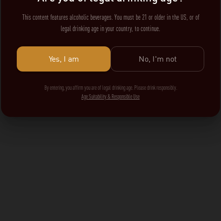
This content features alcoholic beverages. You must be 21 or older in the US, or of
legal drinking age in your country, to continue.
Yes, I am
No, I'm not
By entering, you affirm you are of legal drinking age. Please drink responsibly.
Age Suitability & Responsible Use