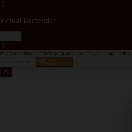
Virtual Bartender
Close
Welcome to the Virtual Bartender! I can help you find the perfect cocktail, explore product
Send message